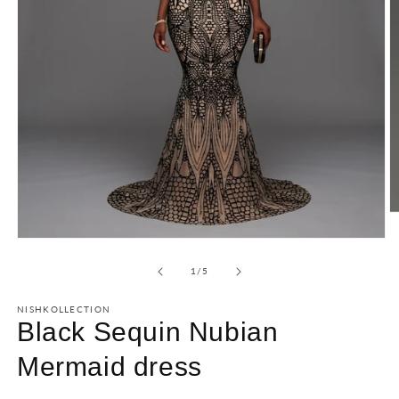
of
1
/
5
NISHKOLLECTION
Black Sequin Nubian
Mermaid dress