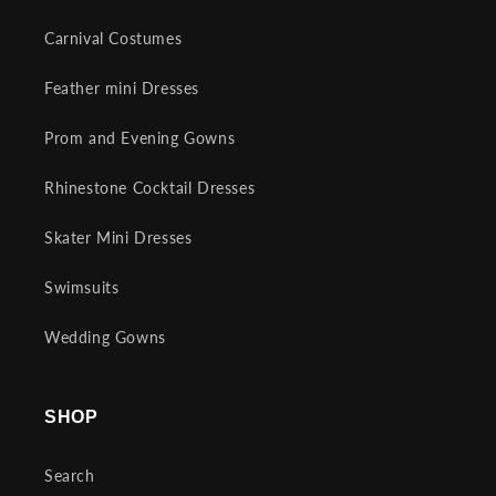
Carnival Costumes
Feather mini Dresses
Prom and Evening Gowns
Rhinestone Cocktail Dresses
Skater Mini Dresses
Swimsuits
Wedding Gowns
SHOP
Search