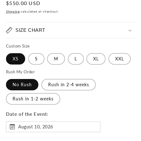
Regular
$550.00 USD
price
Shipping
calculated at checkout.
SIZE CHART
Custom Size
XS
S
M
L
XL
XXL
Rush My Order
No Rush
Rush in 2-4 weeks
Rush in 1-2 weeks
Date of the Event:
August 10, 2026