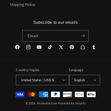
Shipping Policy
Subscribe to our emails
Email
Facebook
Instagram
YouTube
TikTok
X
Pinterest
Snapchat
Tumblr
(Twitter)
Country/region
Language
United States | USD $
English
Payment
methods
© 2026,
Nishkollection
Powered by Shopify