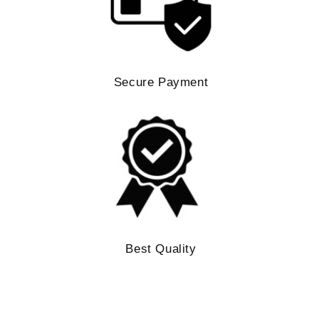
Secure Payment
Best Quality