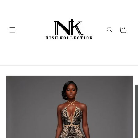
Skip to
content
Cart
Skip to
product
information