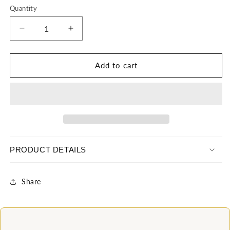
Quantity
Decrease
Increase
quantity
quantity
for
for
Black
Black
Add to cart
Sequin
Sequin
Nubian
Nubian
Mermaid
Mermaid
dress
dress
PRODUCT DETAILS
Share