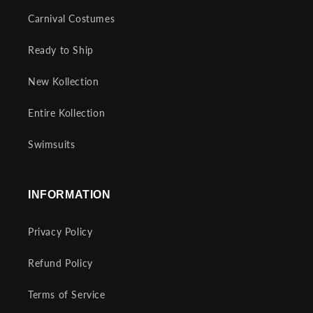
Carnival Costumes
Ready to Ship
New Kollection
Entire Kollection
Swimsuits
INFORMATION
Privacy Policy
Refund Policy
Terms of Service