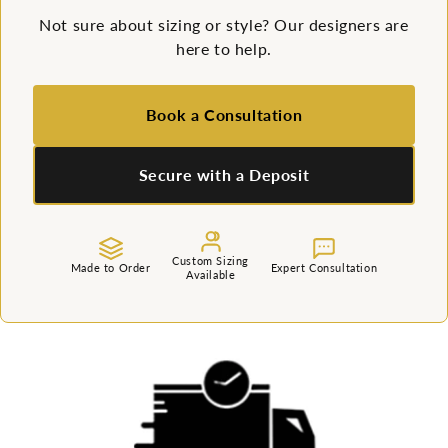
Not sure about sizing or style? Our designers are
here to help.
Book a Consultation
Secure with a Deposit
Custom Sizing
Made to Order
Expert Consultation
Available