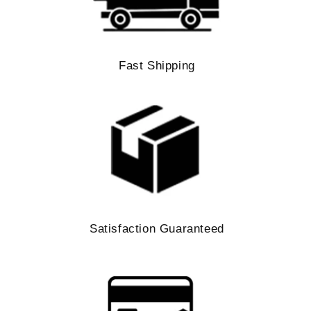
Fast Shipping
Satisfaction Guaranteed