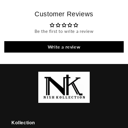
Customer Reviews
Be the first to write a review
Write a review
Kollection