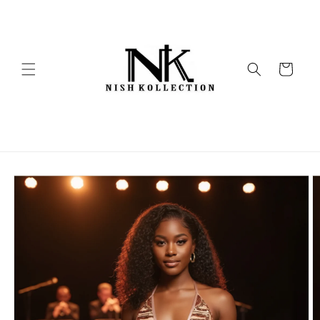
Skip to
content
Cart
Skip to
product
information