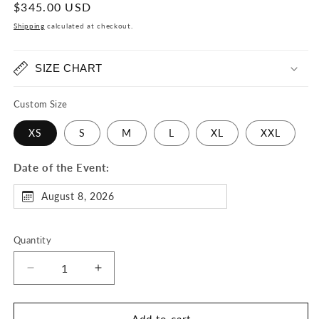
Regular
$345.00 USD
price
Shipping
calculated at checkout.
SIZE CHART
Custom Size
XS
S
M
L
XL
XXL
Date of the Event:
August 8, 2026
Quantity
Decrease
Increase
quantity
quantity
for
for
Jazzy
Jazzy