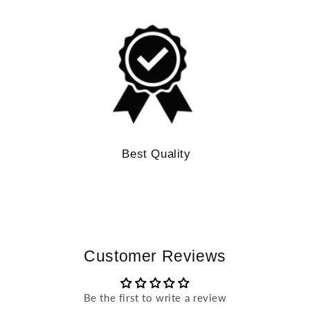
Best Quality
Customer Reviews
Be the first to write a review