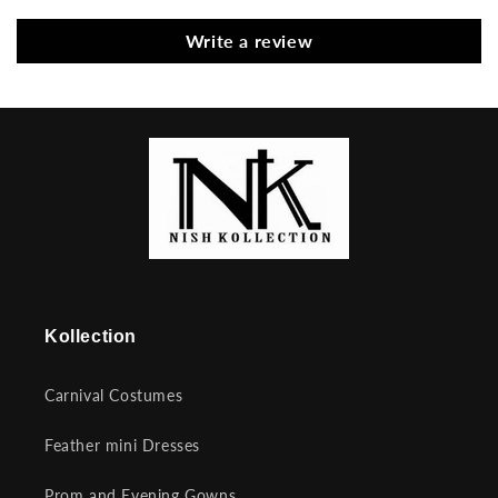
Write a review
Kollection
Carnival Costumes
Feather mini Dresses
Prom and Evening Gowns