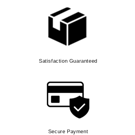
Satisfaction Guaranteed
Secure Payment