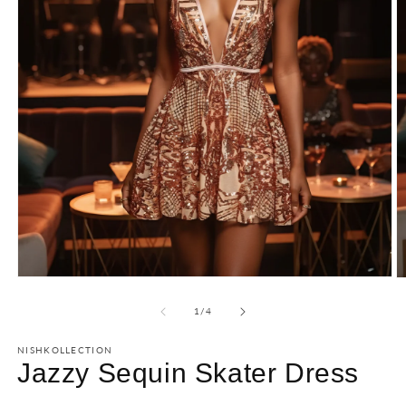
of
1
/
4
NISHKOLLECTION
Jazzy Sequin Skater Dress