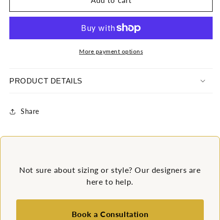
Add to cart
Sequin
Sequin
Skater
Skater
Dress
Dress
More payment options
PRODUCT DETAILS
Share
Not sure about sizing or style? Our designers are
here to help.
Book a Consultation