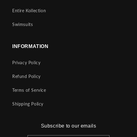
Entire Kollection
Swimsuits
INFORMATION
Privacy Policy
Refund Policy
Terms of Service
Shipping Policy
Subscribe to our emails