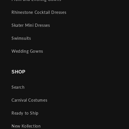
Rhinestone Cocktail Dresses
Skater Mini Dresses
Swimsuits
Wedding Gowns
SHOP
Search
Carnival Costumes
Ready to Ship
New Kollection