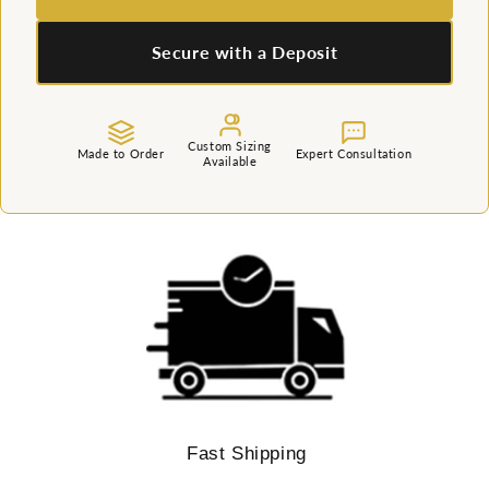
Secure with a Deposit
Custom Sizing
Made to Order
Expert Consultation
Available
Fast Shipping